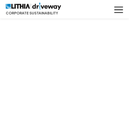
CORPORATE SUSTAINABILITY