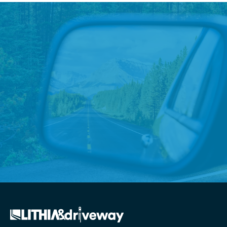
Boise Store Elevates
Community Connections
Unique student-athlete partnerships benefit
nonprofits
Read More
→