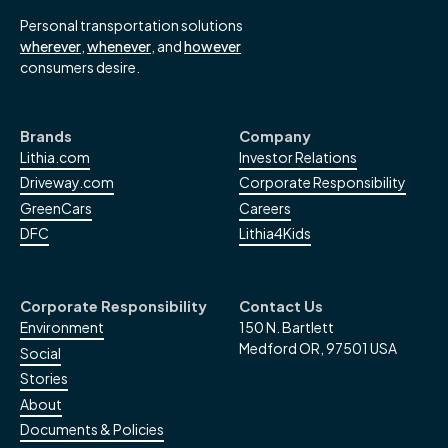
Personal transportation solutions
wherever
,
whenever
, and
however
consumers desire.
Brands
Company
Lithia.com
Investor Relations
Driveway.com
Corporate Responsibility
GreenCars
Careers
DFC
Lithia4Kids
Corporate Responsibility
Contact Us
Environment
150 N. Bartlett
Medford OR, 97501 USA
Social
Stories
About
Documents & Policies