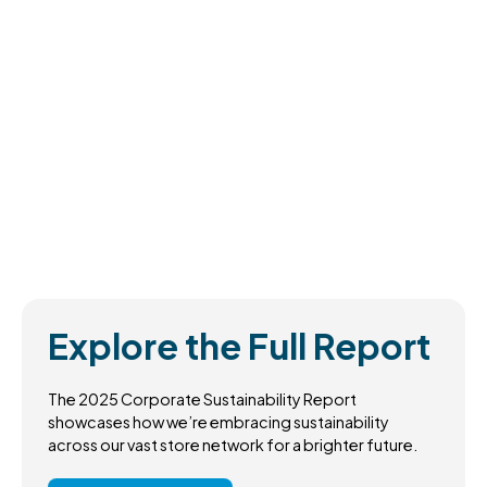
Explore the Full Report
The 2025 Corporate Sustainability Report
showcases how we’re embracing sustainability
across our vast store network for a brighter future.