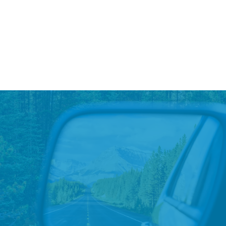
Read More
→
Red Cross Blood Drive and
Special Olympics Polar Plunge
To kick off the new year, Lithia & Driveway hosted a
Blood Drive..