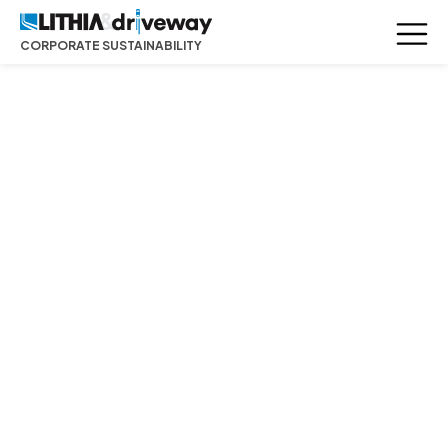
CORPORATE SUSTAINABILITY