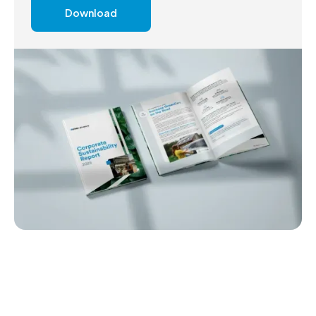
Download