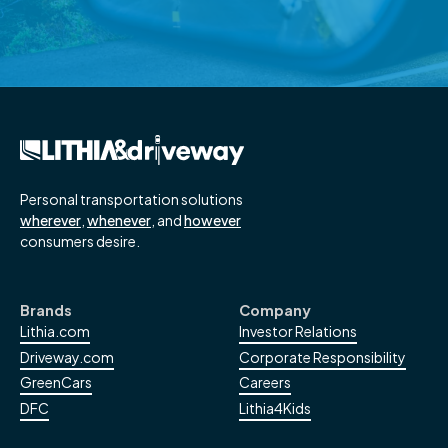
Read More
→
Personal transportation solutions
wherever
,
whenever
, and
however
consumers desire.
Brands
Company
Lithia.com
Investor Relations
Driveway.com
Corporate Responsibility
GreenCars
Careers
DFC
Lithia4Kids