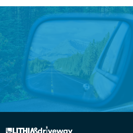
Priority Honda Chesapeake
Empowers Military Children
with $10K Donation
Priority Honda Chesapeake supports local youth
Read More
→