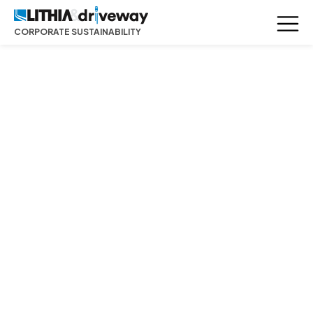
CORPORATE SUSTAINABILITY