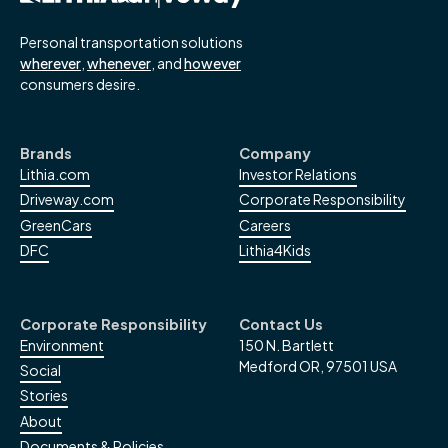
Personal transportation solutions
wherever
,
whenever
, and
however
consumers desire.
Brands
Company
Lithia.com
Investor Relations
Driveway.com
Corporate Responsibility
GreenCars
Careers
DFC
Lithia4Kids
Corporate Responsibility
Contact Us
Environment
150 N. Bartlett
Medford OR, 97501 USA
Social
Stories
About
Documents & Policies