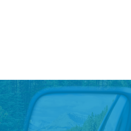
A National Charging Partnership
At LAD, we have consistently made investments to
grow our EV charging infrastructure to support the
needs of our sales and service customers...
Read More
→