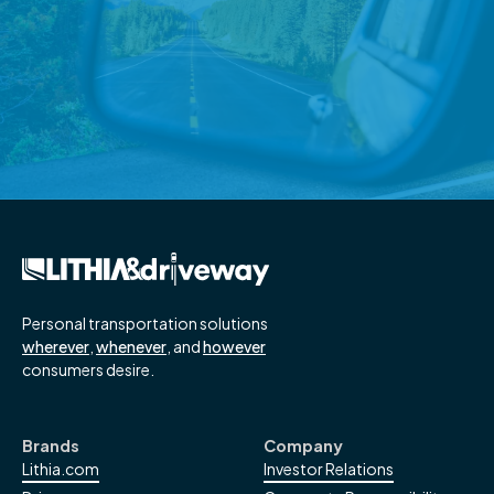
Wade Ford Surprises Georgia
Veteran with New Truck
Honor local military heroes with a payment-free new
vehicle
Read More
→
Personal transportation solutions
wherever
,
whenever
, and
however
consumers desire.
Brands
Company
Lithia.com
Investor Relations