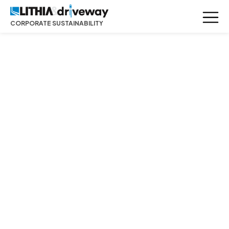
CORPORATE SUSTAINABILITY