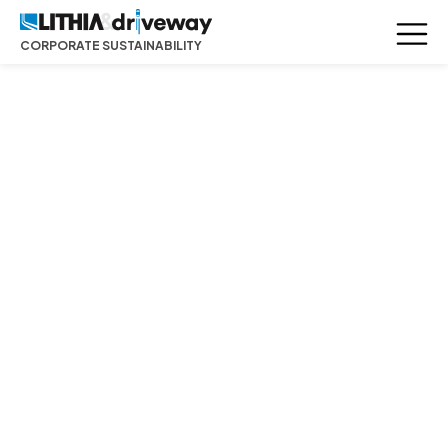
CORPORATE SUSTAINABILITY