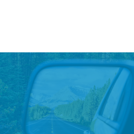
Trees For Test Drives at All LAD
Stores
GreenCars is working with LAD stores across the
country to plant a tree for every test drive of a hybrid,
plug-in hybrid, or electric vehicle.