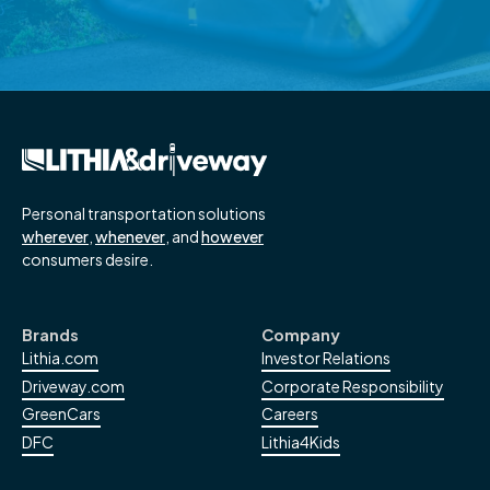
Read More
→
Personal transportation solutions
wherever
,
whenever
, and
however
consumers desire.
Brands
Company
Lithia.com
Investor Relations
Driveway.com
Corporate Responsibility
GreenCars
Careers
DFC
Lithia4Kids